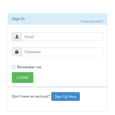
Sign In
Forgot password?
Remember me
LOGIN
Don't have an account?
Sign Up Here