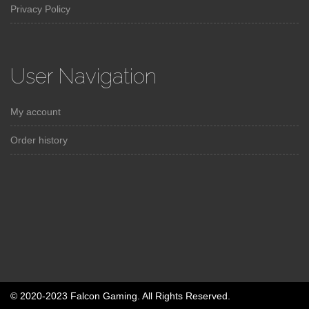
Privacy Policy
User Navigation
My account
Order history
© 2020-2023 Falcon Gaming. All Rights Reserved.