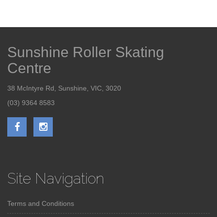
Sunshine Roller Skating
Centre
38 McIntyre Rd, Sunshine, VIC, 3020
(03) 9364 8583
Site Navigation
Terms and Conditions