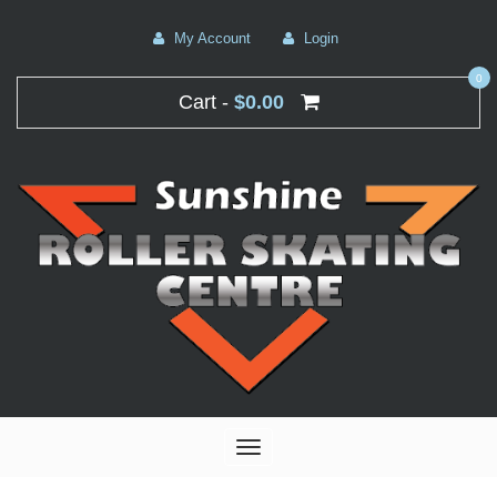
My Account
Login
0
Cart -
$0.00
Toggle
navigation